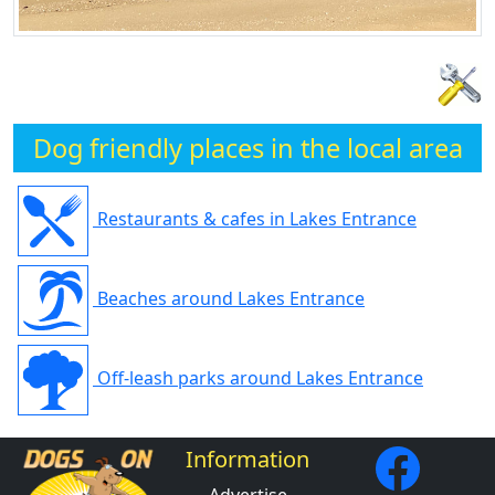
Dog friendly places in the local area
Restaurants & cafes in Lakes Entrance
Beaches around Lakes Entrance
Off-leash parks around Lakes Entrance
Information