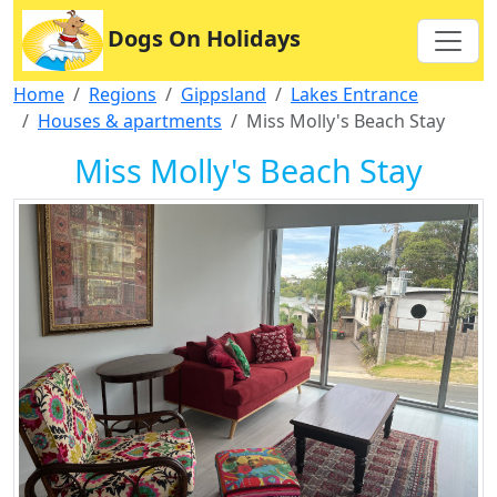
Dogs On Holidays
Home
Regions
Gippsland
Lakes Entrance
Houses & apartments
Miss Molly's Beach Stay
Miss Molly's Beach Stay