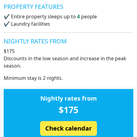
PROPERTY FEATURES
✔
Entire property sleeps up to
4
people
✔
Laundry facilities
NIGHTLY RATES FROM
$175
Discounts in the low season and increase in the peak
season.
Minimum stay is 2 nights.
Nightly rates from
$175
Check calendar