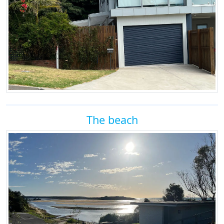
The beach