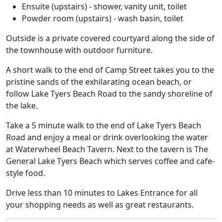
Ensuite (upstairs) - shower, vanity unit, toilet
Powder room (upstairs) - wash basin, toilet
Outside is a private covered courtyard along the side of
the townhouse with outdoor furniture.
A short walk to the end of Camp Street takes you to the
pristine sands of the exhilarating ocean beach, or
follow Lake Tyers Beach Road to the sandy shoreline of
the lake.
Take a 5 minute walk to the end of Lake Tyers Beach
Road and enjoy a meal or drink overlooking the water
at Waterwheel Beach Tavern. Next to the tavern is The
General Lake Tyers Beach which serves coffee and cafe-
style food.
Drive less than 10 minutes to Lakes Entrance for all
your shopping needs as well as great restaurants.