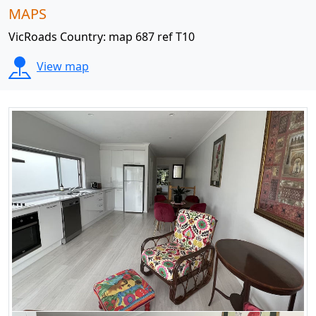
MAPS
VicRoads Country: map 687 ref T10
View map