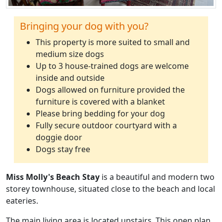
Bringing your dog with you?
This property is more suited to small and
medium size dogs
Up to 3 house-trained dogs are welcome
inside and outside
Dogs allowed on furniture provided the
furniture is covered with a blanket
Please bring bedding for your dog
Fully secure outdoor courtyard with a
doggie door
Dogs stay free
Miss Molly's Beach Stay
is a beautiful and modern two
storey townhouse, situated close to the beach and local
eateries.
The main living area is located upstairs. This open plan