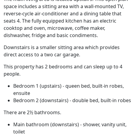
space includes a sitting area with a wall-mounted TV,
reverse-cycle air-conditioner and a dining table that
seats 4. The fully equipped kitchen has an electric
cooktop and oven, microwave, coffee maker,
dishwasher, fridge and basic condiments.
Downstairs is a smaller sitting area which provides
direct access to a two car garage.
This property has 2 bedrooms and can sleep up to 4
people.
Bedroom 1 (upstairs) - queen bed, built-in robes,
ensuite
Bedroom 2 (downstairs) - double bed, built-in robes
There are 2½ bathrooms.
Main bathroom (downstairs) - shower, vanity unit,
toilet