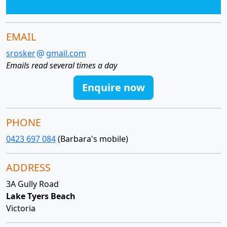
EMAIL
srosker
gmail.com
Emails read several times a day
Enquire now
PHONE
0423 697 084
(Barbara's mobile)
ADDRESS
3A Gully Road
Lake Tyers Beach
Victoria