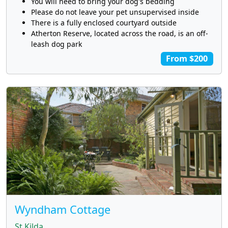
You will need to bring your dog's bedding
Please do not leave your pet unsupervised inside
There is a fully enclosed courtyard outside
Atherton Reserve, located across the road, is an off-
leash dog park
From $200
Wyndham Cottage
St Kilda