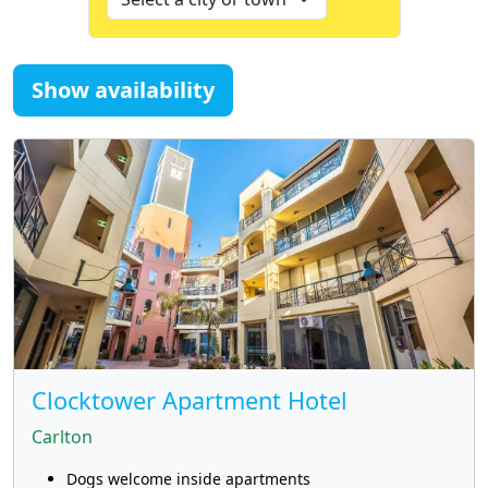
Show availability
Clocktower Apartment Hotel
Carlton
Dogs welcome inside apartments