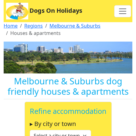
Dogs On Holidays
Home
Regions
Melbourne & Suburbs
Houses & apartments
Melbourne & Suburbs dog
friendly houses & apartments
Refine accommodation
▸ By city or town