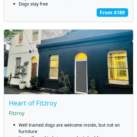
Dogs stay free
From $189
Heart of Fitzroy
Fitzroy
Well trained dogs are welcome inside, but not on
furniture