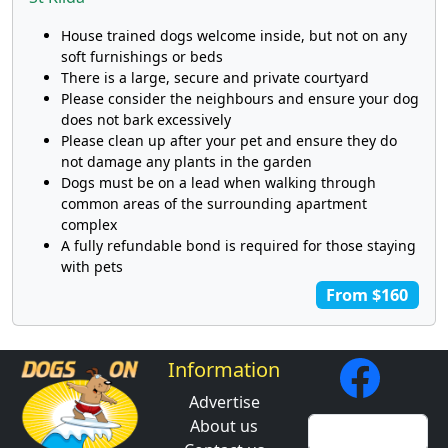
House trained dogs welcome inside, but not on any
soft furnishings or beds
There is a large, secure and private courtyard
Please consider the neighbours and ensure your dog
does not bark excessively
Please clean up after your pet and ensure they do
not damage any plants in the garden
Dogs must be on a lead when walking through
common areas of the surrounding apartment
complex
A fully refundable bond is required for those staying
with pets
From $160
Information
Advertise
About us