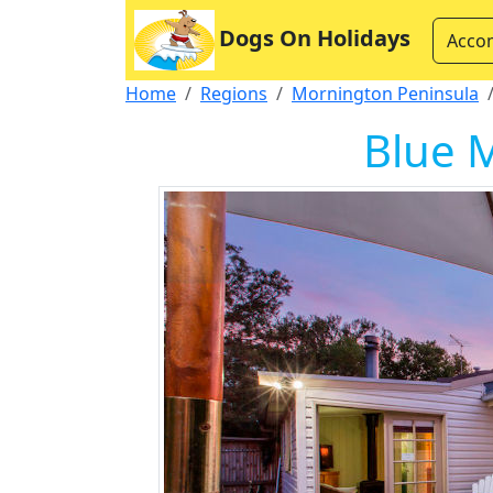
Dogs On Holidays
Acco
Home
Regions
Mornington Peninsula
Blue M