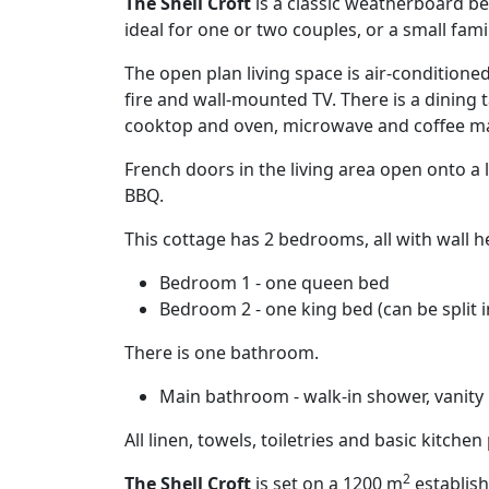
The Shell Croft
is a classic weatherboard bea
ideal for one or two couples, or a small famil
The open plan living space is air-condition
fire and wall-mounted TV. There is a dining 
cooktop and oven, microwave and coffee m
French doors in the living area open onto a
BBQ.
This cottage has 2 bedrooms, all with wall h
Bedroom 1 - one queen bed
Bedroom 2 - one king bed (can be split i
There is one bathroom.
Main bathroom - walk-in shower, vanity u
All linen, towels, toiletries and basic kitche
2
The Shell Croft
is set on a 1200 m
establish