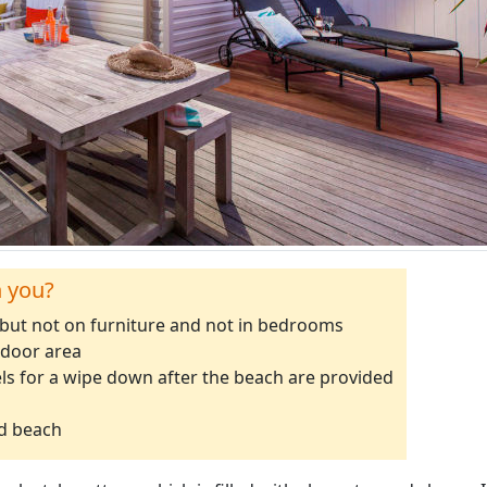
h you?
 but not on furniture and not in bedrooms
tdoor area
ls for a wipe down after the beach are provided
ad beach