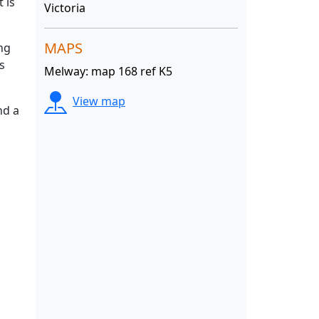
 is
Victoria
MAPS
ng
s
Melway: map 168 ref K5
View map
nd a