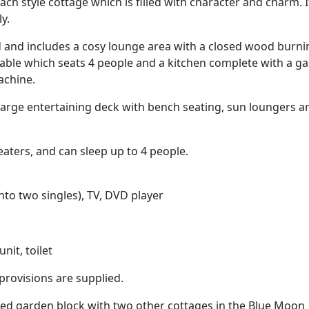
ch style cottage which is filled with character and charm. It
y.
ed and includes a cosy lounge area with a closed wood burni
table which seats 4 people and a kitchen complete with a ga
achine.
 large entertaining deck with bench seating, sun loungers a
eaters, and can sleep up to 4 people.
nto two singles), TV, DVD player
nit, toilet
n provisions are supplied.
ed garden block with two other cottages in the Blue Moon