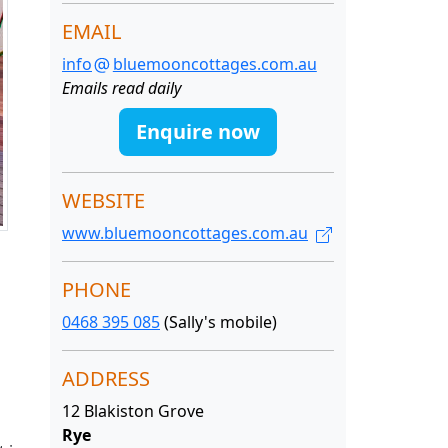
EMAIL
info
bluemooncottages.com.au
Emails read daily
Enquire now
WEBSITE
www.bluemooncottages.com.au
PHONE
0468 395 085
(Sally's mobile)
ADDRESS
12 Blakiston Grove
Rye