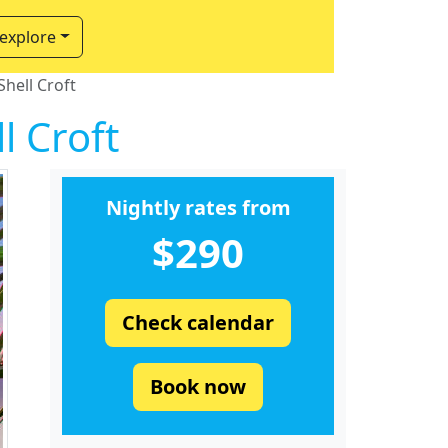
 explore
hell Croft
l Croft
Nightly rates from
$290
Check calendar
Book now