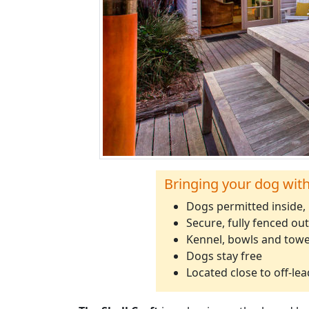
Bringing your dog wit
Dogs permitted inside,
Secure, fully fenced ou
Kennel, bowls and towe
Dogs stay free
Located close to off-le