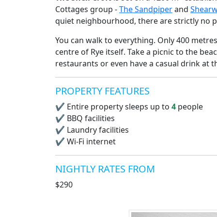
Cottages group -
The Sandpiper
and
Shearw
quiet neighbourhood, there are strictly no p
You can walk to everything. Only 400 metre
centre of Rye itself. Take a picnic to the be
restaurants or even have a casual drink at 
PROPERTY FEATURES
✔
Entire property sleeps up to
4
people
✔
BBQ facilities
✔
Laundry facilities
✔
Wi-Fi internet
NIGHTLY RATES FROM
$290