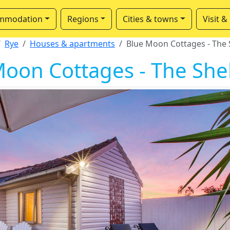
mmodation
Regions
Cities & towns
Visit &
Rye
Houses & apartments
Blue Moon Cottages - The S
oon Cottages - The Shel