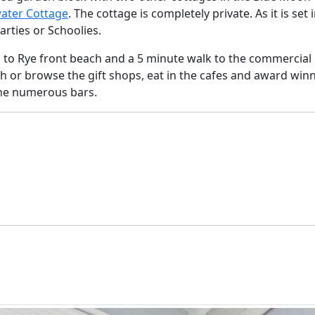
ater Cottage
. The cottage is completely private. As it is set 
arties or Schoolies.
s to Rye front beach and a 5 minute walk to the commercial
ach or browse the gift shops, eat in the cafes and award win
the numerous bars.