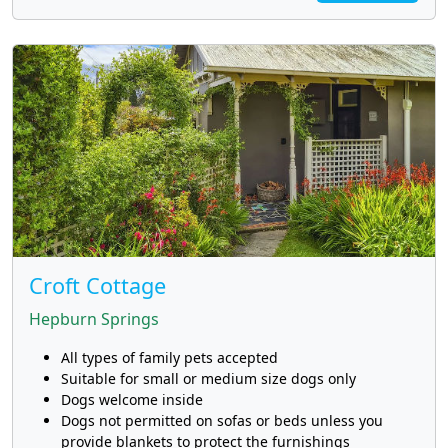
Croft Cottage
Hepburn Springs
All types of family pets accepted
Suitable for small or medium size dogs only
Dogs welcome inside
Dogs not permitted on sofas or beds unless you
provide blankets to protect the furnishings