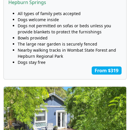
Hepburn Springs
All types of family pets accepted
Dogs welcome inside
Dogs not permitted on sofas or beds unless you
provide blankets to protect the furnishings
Bowls provided
The large rear garden is securely fenced
Nearby walking tracks in Wombat State Forest and
Hepburn Regional Park
Dogs stay free
From $319