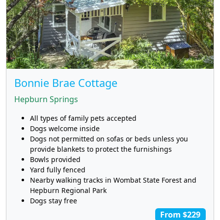
Bonnie Brae Cottage
Hepburn Springs
All types of family pets accepted
Dogs welcome inside
Dogs not permitted on sofas or beds unless you
provide blankets to protect the furnishings
Bowls provided
Yard fully fenced
Nearby walking tracks in Wombat State Forest and
Hepburn Regional Park
Dogs stay free
From $229