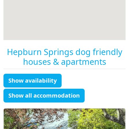
Hepburn Springs dog friendly
houses & apartments
Show availability
Show all accommodation