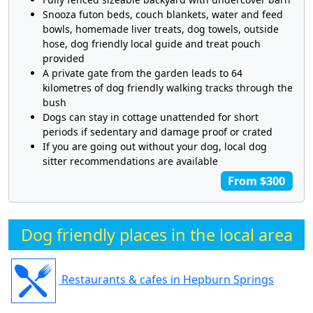
Snooza futon beds, couch blankets, water and feed
bowls, homemade liver treats, dog towels, outside
hose, dog friendly local guide and treat pouch
provided
A private gate from the garden leads to 64
kilometres of dog friendly walking tracks through the
bush
Dogs can stay in cottage unattended for short
periods if sedentary and damage proof or crated
If you are going out without your dog, local dog
sitter recommendations are available
From $300
Dog friendly places in the local area
Restaurants & cafes in Hepburn Springs