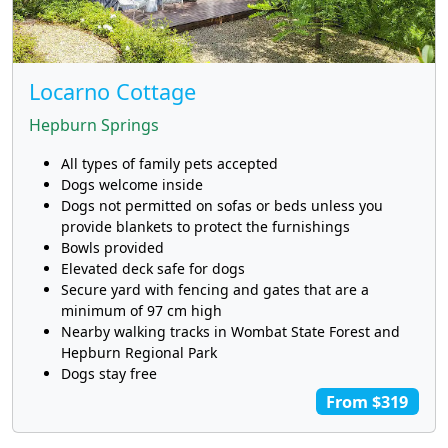
Locarno Cottage
Hepburn Springs
All types of family pets accepted
Dogs welcome inside
Dogs not permitted on sofas or beds unless you
provide blankets to protect the furnishings
Bowls provided
Elevated deck safe for dogs
Secure yard with fencing and gates that are a
minimum of 97 cm high
Nearby walking tracks in Wombat State Forest and
Hepburn Regional Park
Dogs stay free
From $319