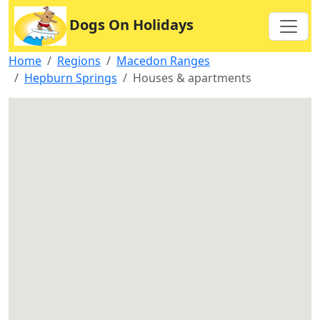
Dogs On Holidays
Home
Regions
Macedon Ranges
Hepburn Springs
Houses & apartments