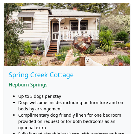
Spring Creek Cottage
Hepburn Springs
Up to 3 dogs per stay
Dogs welcome inside, including on furniture and on
beds by arrangement
Complimentary dog friendly linen for one bedroom
provided on request or for both bedrooms as an
optional extra
Fully fenced sizeable backyard with undercover barn