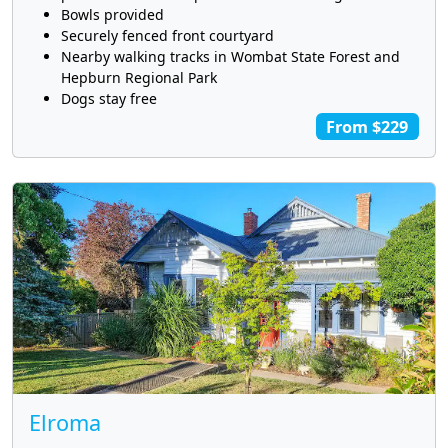
Bowls provided
Securely fenced front courtyard
Nearby walking tracks in Wombat State Forest and
Hepburn Regional Park
Dogs stay free
From $229
Elroma